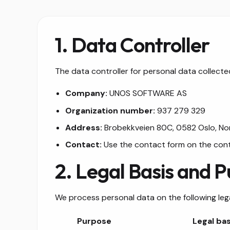
1. Data Controller
The data controller for personal data collected
Company:
UNOS SOFTWARE AS
Organization number:
937 279 329
Address:
Brobekkveien 80C, 0582 Oslo, N
Contact:
Use the contact form on the con
2. Legal Basis and 
We process personal data on the following leg
Purpose
Legal bas