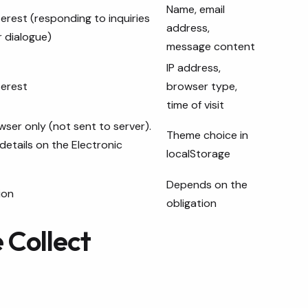
Name, email
nterest (responding to inquiries
address,
 dialogue)
message content
IP address,
terest
browser type,
time of visit
wser only (not sent to server).
Theme choice in
details on the Electronic
localStorage
Depends on the
ion
obligation
 Collect