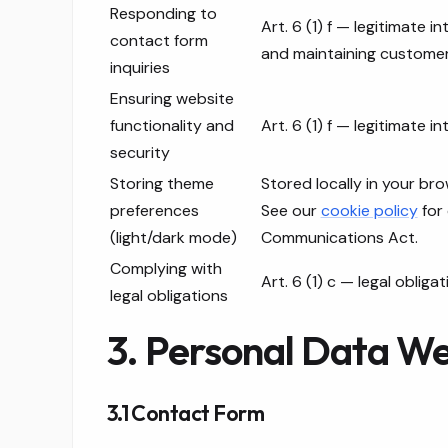
Responding to
Art. 6 (1) f — legitimate i
contact form
and maintaining customer
inquiries
Ensuring website
functionality and
Art. 6 (1) f — legitimate in
security
Storing theme
Stored locally in your bro
preferences
See our
cookie policy
for 
(light/dark mode)
Communications Act.
Complying with
Art. 6 (1) c — legal obligat
legal obligations
3. Personal Data We
3.1 Contact Form