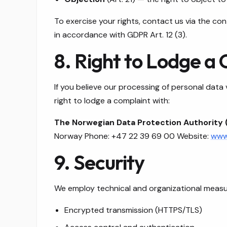
To exercise your rights, contact us via the c
in accordance with GDPR Art. 12 (3).
8. Right to Lodge a
If you believe our processing of personal data
right to lodge a complaint with:
The Norwegian Data Protection Authority 
Norway Phone: +47 22 39 69 00 Website:
www.
9. Security
We employ technical and organizational measur
Encrypted transmission (HTTPS/TLS)