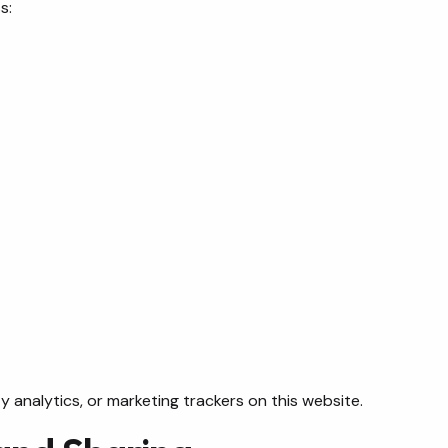
s:
 analytics, or marketing trackers on this website.