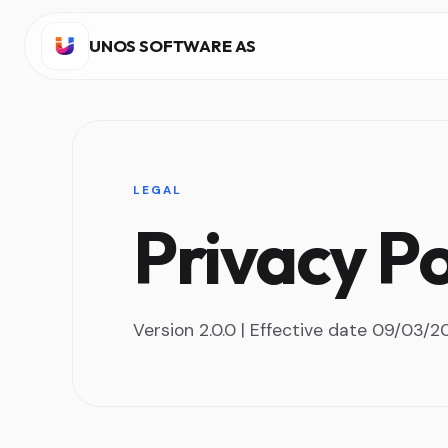
UNOS SOFTWARE AS
LEGAL
Privacy Po
Version 2.0.0 | Effective date 09/03/