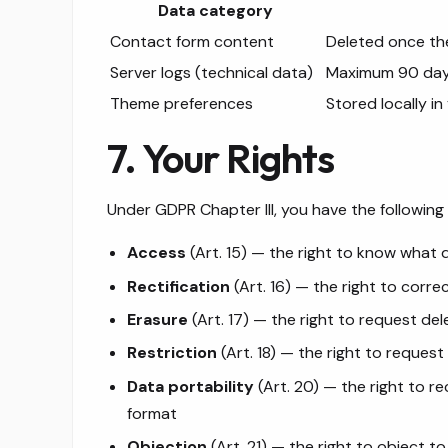
Data category
Contact form content
Deleted once th
Server logs (technical data)
Maximum 90 da
Theme preferences
Stored locally i
7. Your Rights
Under GDPR Chapter III, you have the following 
Access
(Art. 15) — the right to know what
Rectification
(Art. 16) — the right to corre
Erasure
(Art. 17) — the right to request del
Restriction
(Art. 18) — the right to request
Data portability
(Art. 20) — the right to r
format
Objection
(Art. 21) — the right to object t