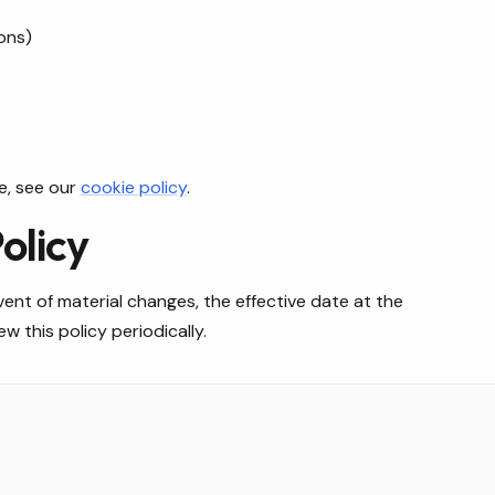
ons)
e, see our
cookie policy
.
olicy
ent of material changes, the effective date at the
 this policy periodically.