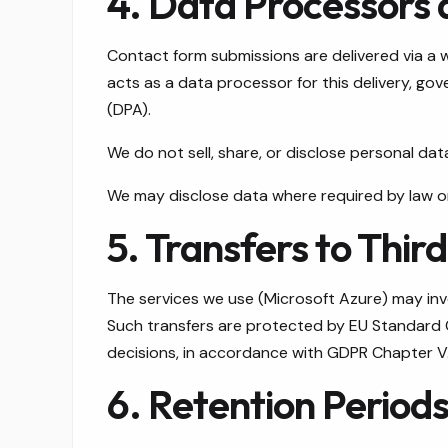
4. Data Processors 
Contact form submissions are delivered via a 
acts as a data processor for this delivery, g
(DPA).
We do not sell, share, or disclose personal dat
We may disclose data where required by law o
5. Transfers to Thir
The services we use (Microsoft Azure) may invo
Such transfers are protected by EU Standard
decisions, in accordance with GDPR Chapter V
6. Retention Period