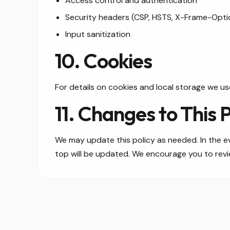
Access control and authentication
Security headers (CSP, HSTS, X-Frame-Opti
Input sanitization
10. Cookies
For details on cookies and local storage we us
11. Changes to This P
We may update this policy as needed. In the ev
top will be updated. We encourage you to review