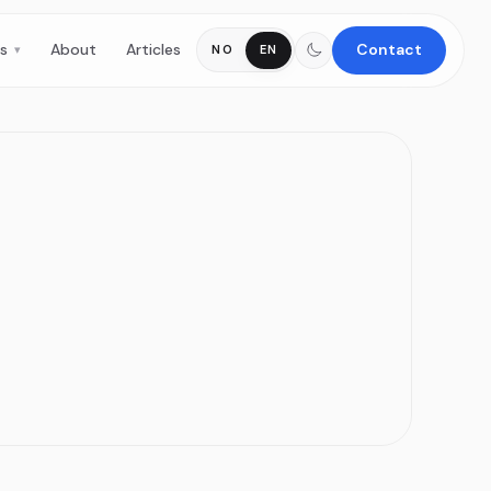
es
About
Articles
Contact
NO
EN