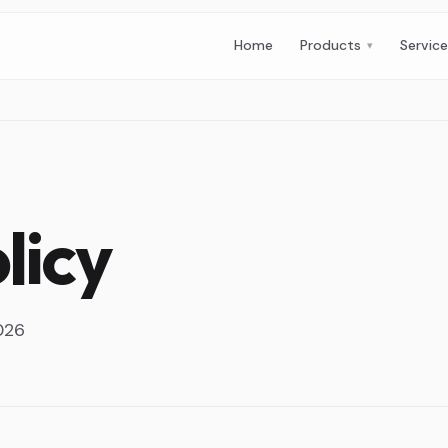
Home
Products
Servic
licy
2026