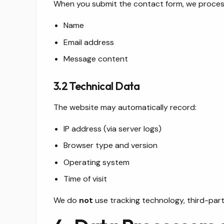
When you submit the contact form, we proces
Name
Email address
Message content
3.2 Technical Data
The website may automatically record:
IP address (via server logs)
Browser type and version
Operating system
Time of visit
We do
not
use tracking technology, third-party