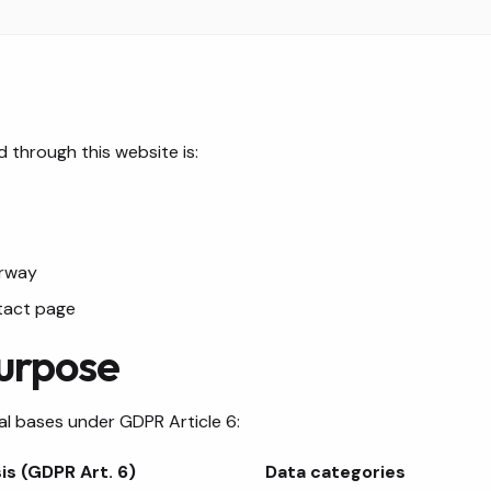
 through this website is:
orway
tact page
Purpose
al bases under GDPR Article 6:
is (GDPR Art. 6)
Data categories