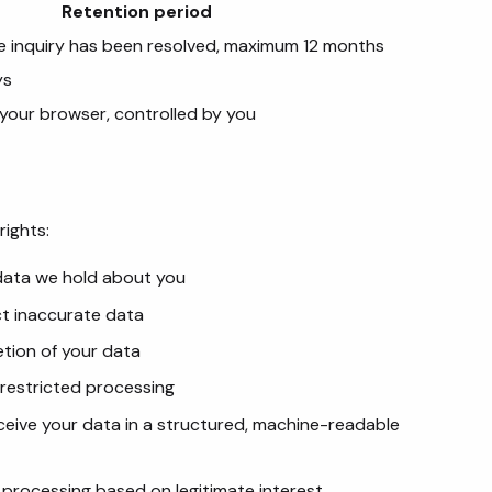
Retention period
e inquiry has been resolved, maximum 12 months
ys
n your browser, controlled by you
rights:
 data we hold about you
ct inaccurate data
etion of your data
 restricted processing
eceive your data in a structured, machine-readable
o processing based on legitimate interest