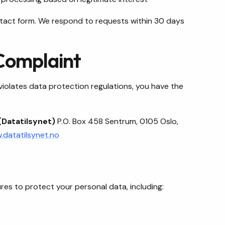
ontact form. We respond to requests within 30 days
 Complaint
 violates data protection regulations, you have the
(Datatilsynet)
P.O. Box 458 Sentrum, 0105 Oslo,
datatilsynet.no
es to protect your personal data, including: