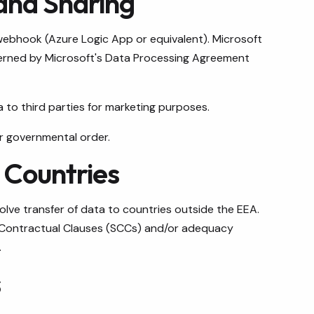
and Sharing
webhook (Azure Logic App or equivalent). Microsoft
overned by Microsoft's Data Processing Agreement
a to third parties for marketing purposes.
r governmental order.
d Countries
lve transfer of data to countries outside the EEA.
 Contractual Clauses (SCCs) and/or adequacy
.
s