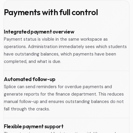
Payments with full control
Integrated payment overview
Payment status is visible in the same workspace as
operations. Administration immediately sees which students
have outstanding balances, which payments have been
completed, and what is due.
Automated follow-up
Splice can send reminders for overdue payments and
generate reports for the finance department. This reduces
manual follow-up and ensures outstanding balances do not
fall through the cracks.
Flexible payment support