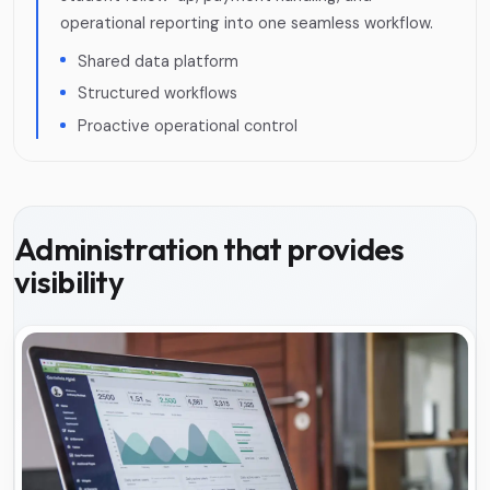
operational reporting into one seamless workflow.
Shared data platform
Structured workflows
Proactive operational control
Administration that provides
visibility