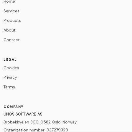
Home
Services
Products
About
Contact
LEGAL
Cookies
Privacy
Terms
COMPANY
UNOS SOFTWARE AS
Brobekkveien 80C, 0582 Oslo, Norway
Organization number
:
937279329