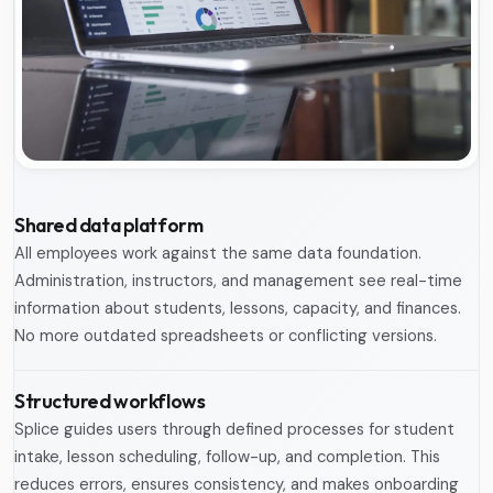
Shared data platform
All employees work against the same data foundation.
Administration, instructors, and management see real-time
information about students, lessons, capacity, and finances.
No more outdated spreadsheets or conflicting versions.
Structured workflows
Splice guides users through defined processes for student
intake, lesson scheduling, follow-up, and completion. This
reduces errors, ensures consistency, and makes onboarding