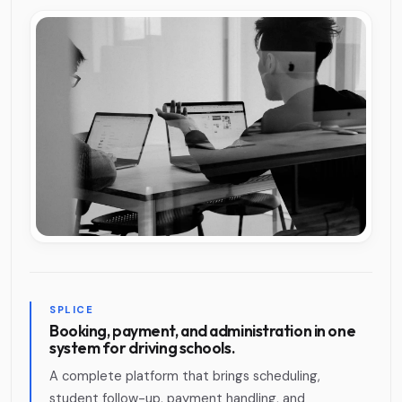
SPLICE
Booking, payment, and administration in one
system for driving schools.
A complete platform that brings scheduling,
student follow-up, payment handling, and