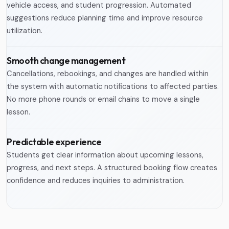
vehicle access, and student progression. Automated
suggestions reduce planning time and improve resource
utilization.
Smooth change management
Cancellations, rebookings, and changes are handled within
the system with automatic notifications to affected parties.
No more phone rounds or email chains to move a single
lesson.
Predictable experience
Students get clear information about upcoming lessons,
progress, and next steps. A structured booking flow creates
confidence and reduces inquiries to administration.