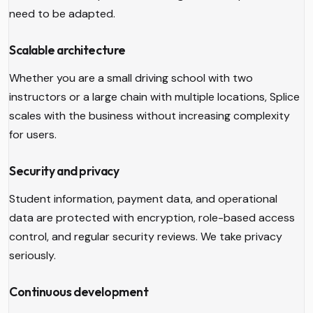
need to be adapted.
Scalable architecture
Whether you are a small driving school with two
instructors or a large chain with multiple locations, Splice
scales with the business without increasing complexity
for users.
Security and privacy
Student information, payment data, and operational
data are protected with encryption, role-based access
control, and regular security reviews. We take privacy
seriously.
Continuous development