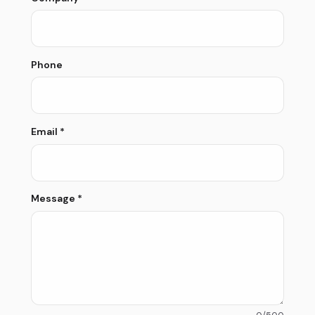
Phone
Email
*
Message
*