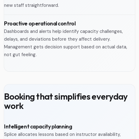
new staff straightforward.
Proactive operational control
Dashboards and alerts help identify capacity challenges,
delays, and deviations before they affect delivery.
Management gets decision support based on actual data,
not gut feeling.
Booking that simplifies everyday
work
Intelligent capacity planning
Splice allocates lessons based on instructor availability,