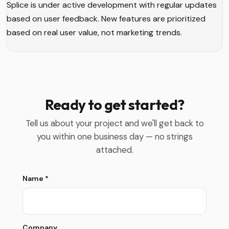
Splice is under active development with regular updates
based on user feedback. New features are prioritized
based on real user value, not marketing trends.
Ready to get started?
Tell us about your project and we'll get back to
you within one business day — no strings
attached.
Name
*
Company