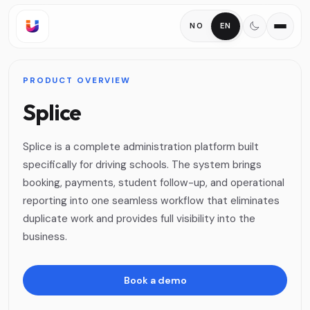
NO
EN
PRODUCT OVERVIEW
Splice
Splice is a complete administration platform built
specifically for driving schools. The system brings
booking, payments, student follow-up, and operational
reporting into one seamless workflow that eliminates
duplicate work and provides full visibility into the
business.
Book a demo