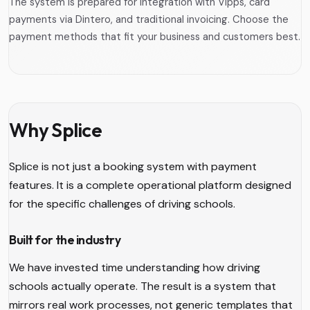
The system is prepared for integration with Vipps, card
payments via Dintero, and traditional invoicing. Choose the
payment methods that fit your business and customers best.
Why Splice
Splice is not just a booking system with payment
features. It is a complete operational platform designed
for the specific challenges of driving schools.
Built for the industry
We have invested time understanding how driving
schools actually operate. The result is a system that
mirrors real work processes, not generic templates that