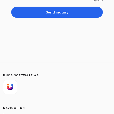
0
/500
Send inquiry
UNOS SOFTWARE AS
NAVIGATION