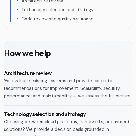
Architecture review
Technology selection and strategy
Code review and quality assurance
How we help
Architecture review
We evaluate existing systems and provide concrete
recommendations for improvement. Scalability, security,
performance, and maintainability — we assess the full picture.
Technology selection and strategy
Choosing between cloud platforms, frameworks, or payment
solutions? We provide a decision basis grounded in