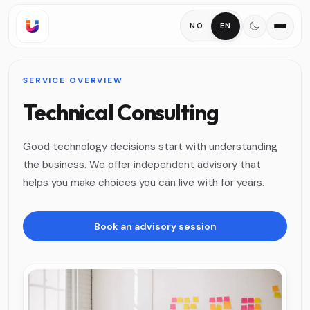
NO
EN
SERVICE OVERVIEW
Technical Consulting
Good technology decisions start with understanding
the business. We offer independent advisory that
helps you make choices you can live with for years.
Book an advisory session