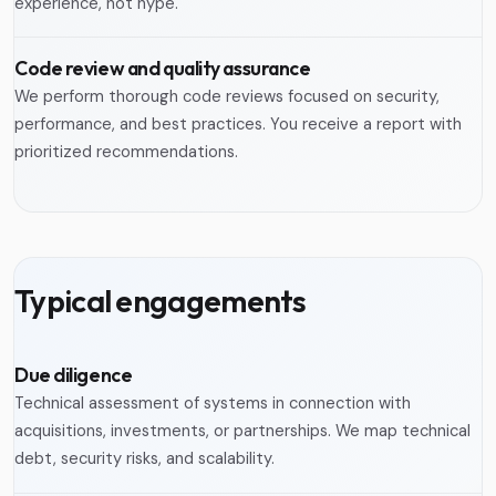
experience, not hype.
Code review and quality assurance
We perform thorough code reviews focused on security,
performance, and best practices. You receive a report with
prioritized recommendations.
Typical engagements
Due diligence
Technical assessment of systems in connection with
acquisitions, investments, or partnerships. We map technical
debt, security risks, and scalability.