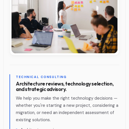
TECHNICAL CONSULTING
Architecture reviews, technology selection,
and strategic advisory.
We help you make the right technology decisions —
whether you're starting a new project, considering a
migration, or need an independent assessment of
existing solutions.