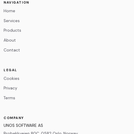
NAVIGATION
Home
Message
*
Services
Products
About
Contact
0
/500
LEGAL
Cookies
Privacy
Terms
COMPANY
UNOS SOFTWARE AS
Brobekkveien 80C, 0582 Oslo, Norway