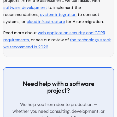
projects. After the assessment, we can assist with
software development
to implement the
recommendations,
system integration
to connect
systems, or
cloud infrastructure
for Azure migration.
Read more about
web application security and GDPR
requirements
, or see our review of
the technology stack
we recommend in 2026
.
Need help with a software
project?
We help you from idea to production —
whether you need consulting, development, or