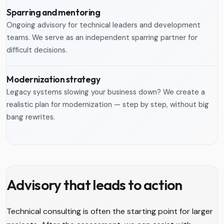
Sparring and mentoring
Ongoing advisory for technical leaders and development
teams. We serve as an independent sparring partner for
difficult decisions.
Modernization strategy
Legacy systems slowing your business down? We create a
realistic plan for modernization — step by step, without big
bang rewrites.
Advisory that leads to action
Technical consulting is often the starting point for larger