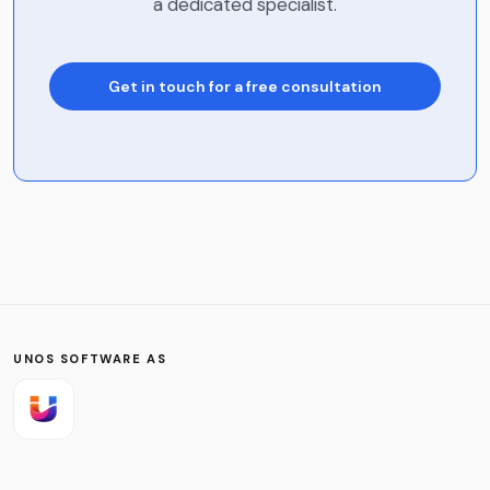
a dedicated specialist.
Get in touch for a free consultation
Name
*
Company
Phone
UNOS SOFTWARE AS
Email
*