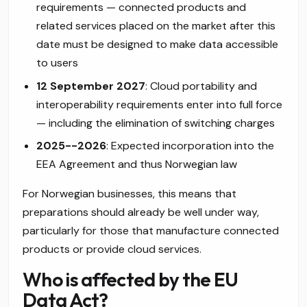
requirements — connected products and
related services placed on the market after this
date must be designed to make data accessible
to users
12 September 2027
: Cloud portability and
interoperability requirements enter into full force
— including the elimination of switching charges
2025--2026
: Expected incorporation into the
EEA Agreement and thus Norwegian law
For Norwegian businesses, this means that
preparations should already be well under way,
particularly for those that manufacture connected
products or provide cloud services.
Who is affected by the EU
Data Act?