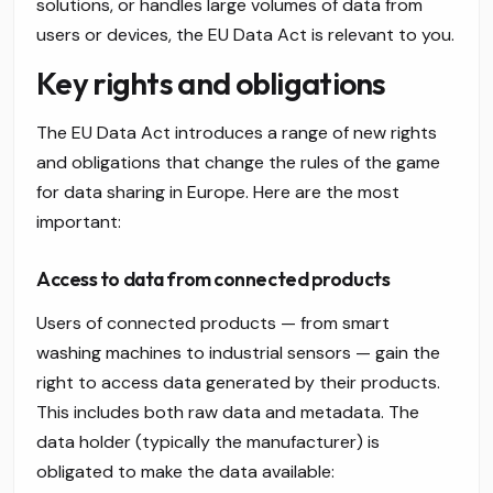
solutions, or handles large volumes of data from
users or devices, the EU Data Act is relevant to you.
Key rights and obligations
The EU Data Act introduces a range of new rights
and obligations that change the rules of the game
for data sharing in Europe. Here are the most
important:
Access to data from connected products
Users of connected products — from smart
washing machines to industrial sensors — gain the
right to access data generated by their products.
This includes both raw data and metadata. The
data holder (typically the manufacturer) is
obligated to make the data available: