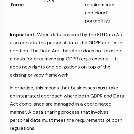
2018
force
requirements
and cloud
portability)
Important:
When data covered by the EU Data Act
also constitutes personal data, the GDPR applies in
addition. The Data Act therefore does not provide
a basis for circumventing GDPR requirements — it
adds new rights and obligations on top of the
existing privacy framework.
In practice, this means that businesses must take
an integrated approach where both GDPR and Data
Act compliance are managed in a coordinated
manner. A data sharing process that involves
personal data must meet the requirements of both
regulations.