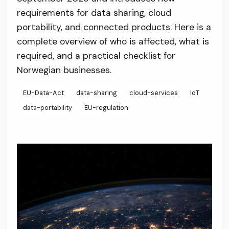
requirements for data sharing, cloud
portability, and connected products. Here is a
complete overview of who is affected, what is
required, and a practical checklist for
Norwegian businesses.
EU-Data-Act
data-sharing
cloud-services
IoT
data-portability
EU-regulation