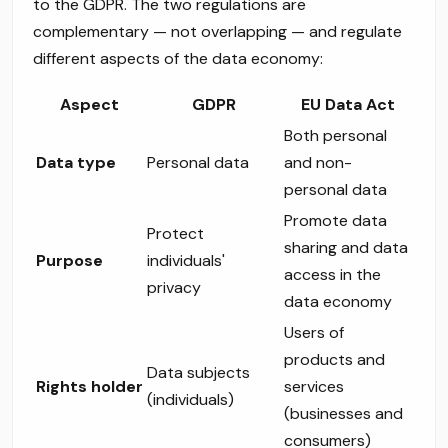
to the GDPR. The two regulations are
complementary — not overlapping — and regulate
different aspects of the data economy:
Aspect
GDPR
EU Data Act
Both personal
Data type
Personal data
and non-
personal data
Promote data
Protect
sharing and data
Purpose
individuals'
access in the
privacy
data economy
Users of
products and
Data subjects
Rights holder
services
(individuals)
(businesses and
consumers)