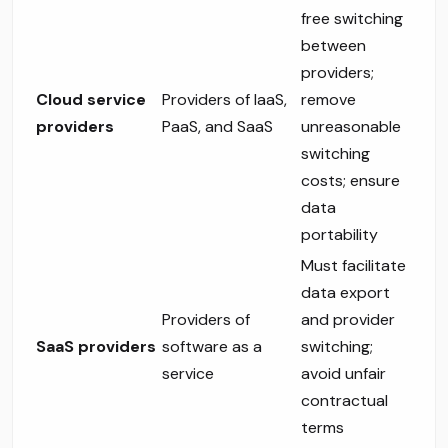
free switching
between
providers;
Cloud service
Providers of IaaS,
remove
providers
PaaS, and SaaS
unreasonable
switching
costs; ensure
data
portability
Must facilitate
data export
Providers of
and provider
SaaS providers
software as a
switching;
service
avoid unfair
contractual
terms