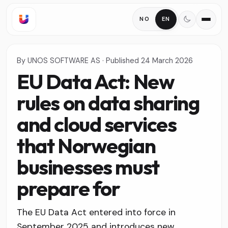
NO
EN
By
UNOS SOFTWARE AS
·
Published
24 March 2026
EU Data Act: New
rules on data sharing
and cloud services
that Norwegian
businesses must
prepare for
The EU Data Act entered into force in
September 2025 and introduces new