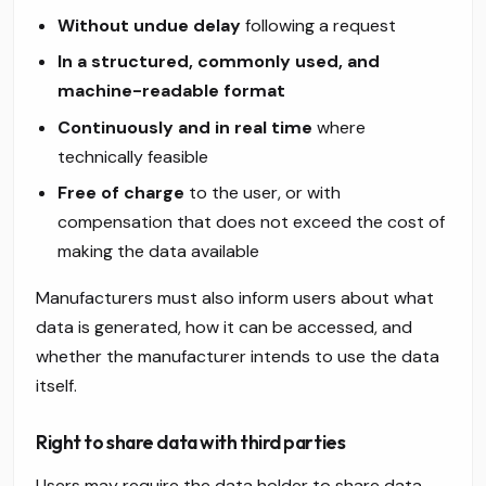
Without undue delay
following a request
In a structured, commonly used, and
machine-readable format
Continuously and in real time
where
technically feasible
Free of charge
to the user, or with
compensation that does not exceed the cost of
making the data available
Manufacturers must also inform users about what
data is generated, how it can be accessed, and
whether the manufacturer intends to use the data
itself.
Right to share data with third parties
Users may require the data holder to share data