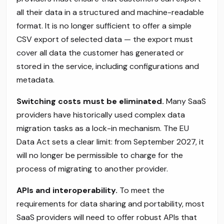
all their data in a structured and machine-readable
format. It is no longer sufficient to offer a simple
CSV export of selected data — the export must
cover all data the customer has generated or
stored in the service, including configurations and
metadata.
Switching costs must be eliminated.
Many SaaS
providers have historically used complex data
migration tasks as a lock-in mechanism. The EU
Data Act sets a clear limit: from September 2027, it
will no longer be permissible to charge for the
process of migrating to another provider.
APIs and interoperability.
To meet the
requirements for data sharing and portability, most
SaaS providers will need to offer robust APIs that