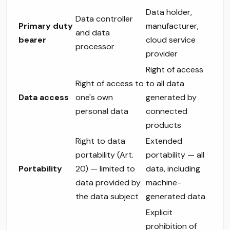
Data holder,
Data controller
Primary duty
manufacturer,
and data
bearer
cloud service
processor
provider
Right of access
Right of access to
to all data
Data access
one's own
generated by
personal data
connected
products
Right to data
Extended
portability (Art.
portability — all
Portability
20) — limited to
data, including
data provided by
machine-
the data subject
generated data
Explicit
prohibition of