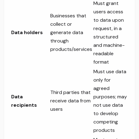
Must grant
users access
Businesses that
to data upon
collect or
request, in a
Data holders
generate data
structured
through
and machine-
products/services
readable
format
Must use data
only for
agreed
Third parties that
Data
purposes; may
receive data from
recipients
not use data
users
to develop
competing
products