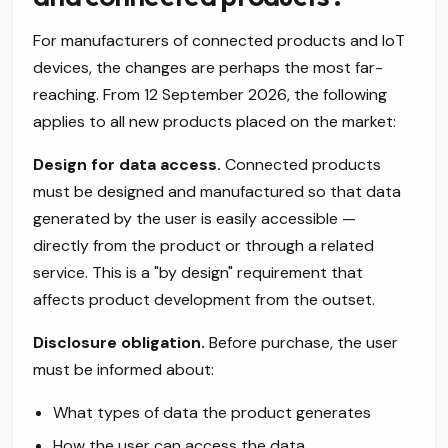
For manufacturers of connected products and IoT
devices, the changes are perhaps the most far-
reaching. From 12 September 2026, the following
applies to all new products placed on the market:
Design for data access.
Connected products
must be designed and manufactured so that data
generated by the user is easily accessible —
directly from the product or through a related
service. This is a "by design" requirement that
affects product development from the outset.
Disclosure obligation.
Before purchase, the user
must be informed about:
What types of data the product generates
How the user can access the data