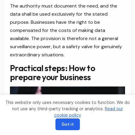
The authority must document the need, and the
data shall be used exclusively for the stated
purpose. Businesses have the right to be
compensated for the costs of making data
available. The provision is therefore not a general
surveillance power, but a safety valve for genuinely
extraordinary situations.
Practical steps: How to
prepare your business
This website only uses necessary cookies to function. We do
not use any third-party tracking or analytics.
Read our
cookie policy
Got it