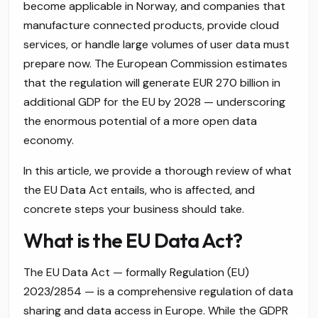
become applicable in Norway, and companies that
manufacture connected products, provide cloud
services, or handle large volumes of user data must
prepare now. The European Commission estimates
that the regulation will generate EUR 270 billion in
additional GDP for the EU by 2028 — underscoring
the enormous potential of a more open data
economy.
In this article, we provide a thorough review of what
the EU Data Act entails, who is affected, and
concrete steps your business should take.
What is the EU Data Act?
The EU Data Act — formally Regulation (EU)
2023/2854 — is a comprehensive regulation of data
sharing and data access in Europe. While the GDPR