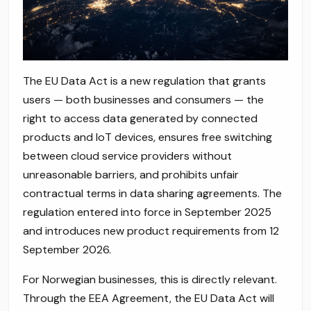
The EU Data Act is a new regulation that grants
users — both businesses and consumers — the
right to access data generated by connected
products and IoT devices, ensures free switching
between cloud service providers without
unreasonable barriers, and prohibits unfair
contractual terms in data sharing agreements. The
regulation entered into force in September 2025
and introduces new product requirements from 12
September 2026.
For Norwegian businesses, this is directly relevant.
Through the EEA Agreement, the EU Data Act will