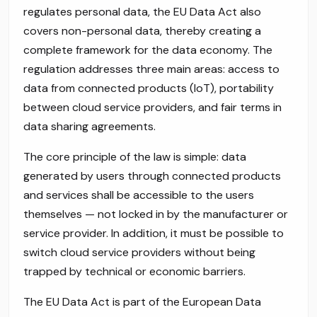
regulates personal data, the EU Data Act also
covers non-personal data, thereby creating a
complete framework for the data economy. The
regulation addresses three main areas: access to
data from connected products (IoT), portability
between cloud service providers, and fair terms in
data sharing agreements.
The core principle of the law is simple: data
generated by users through connected products
and services shall be accessible to the users
themselves — not locked in by the manufacturer or
service provider. In addition, it must be possible to
switch cloud service providers without being
trapped by technical or economic barriers.
The EU Data Act is part of the European Data