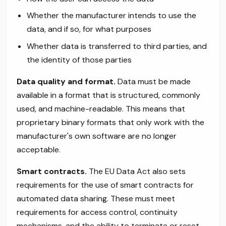
Whether the manufacturer intends to use the
data, and if so, for what purposes
Whether data is transferred to third parties, and
the identity of those parties
Data quality and format.
Data must be made
available in a format that is structured, commonly
used, and machine-readable. This means that
proprietary binary formats that only work with the
manufacturer's own software are no longer
acceptable.
Smart contracts.
The EU Data Act also sets
requirements for the use of smart contracts for
automated data sharing. These must meet
requirements for access control, continuity
mechanisms, and the ability to terminate or reset.