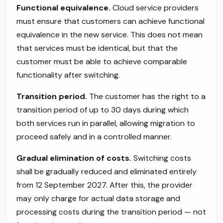
Functional equivalence.
Cloud service providers
must ensure that customers can achieve functional
equivalence in the new service. This does not mean
that services must be identical, but that the
customer must be able to achieve comparable
functionality after switching.
Transition period.
The customer has the right to a
transition period of up to 30 days during which
both services run in parallel, allowing migration to
proceed safely and in a controlled manner.
Gradual elimination of costs.
Switching costs
shall be gradually reduced and eliminated entirely
from 12 September 2027. After this, the provider
may only charge for actual data storage and
processing costs during the transition period — not