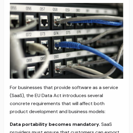
For businesses that provide software as a service
(SaaS), the EU Data Act introduces several
concrete requirements that will affect both
product development and business models:
Data portability becomes mandatory.
SaaS
providers must ensure that customers can export