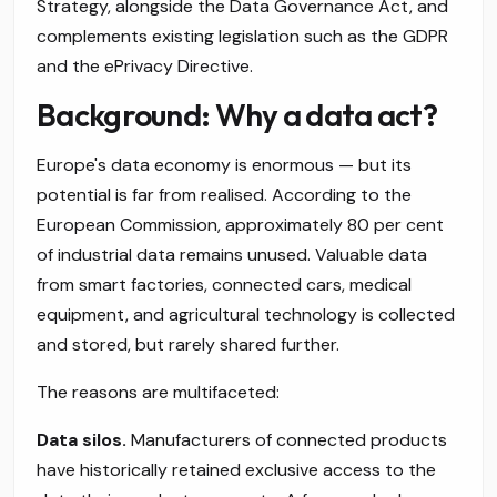
Strategy, alongside the Data Governance Act, and
complements existing legislation such as the GDPR
and the ePrivacy Directive.
Background: Why a data act?
Europe's data economy is enormous — but its
potential is far from realised. According to the
European Commission, approximately 80 per cent
of industrial data remains unused. Valuable data
from smart factories, connected cars, medical
equipment, and agricultural technology is collected
and stored, but rarely shared further.
The reasons are multifaceted:
Data silos.
Manufacturers of connected products
have historically retained exclusive access to the