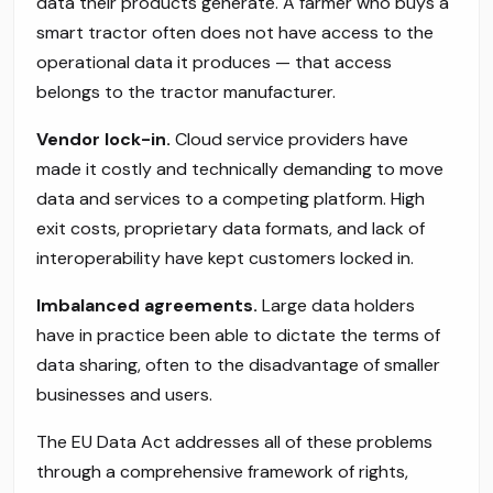
data their products generate. A farmer who buys a
smart tractor often does not have access to the
operational data it produces — that access
belongs to the tractor manufacturer.
Vendor lock-in.
Cloud service providers have
made it costly and technically demanding to move
data and services to a competing platform. High
exit costs, proprietary data formats, and lack of
interoperability have kept customers locked in.
Imbalanced agreements.
Large data holders
have in practice been able to dictate the terms of
data sharing, often to the disadvantage of smaller
businesses and users.
The EU Data Act addresses all of these problems
through a comprehensive framework of rights,