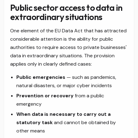
Public sector access to data in
extraordinary situations
One element of the EU Data Act that has attracted
considerable attention is the ability for public
authorities to require access to private businesses'
data in extraordinary situations. The provision
applies only in clearly defined cases:
Public emergencies
— such as pandemics,
natural disasters, or major cyber incidents
Prevention or recovery
from a public
emergency
When data is necessary to carry out a
statutory task
and cannot be obtained by
other means