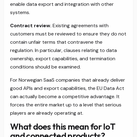
enable data export and integration with other
systems.
Contract review.
Existing agreements with
customers must be reviewed to ensure they do not
contain unfair terms that contravene the
regulation. In particular, clauses relating to data
ownership, export capabilities, and termination
conditions should be examined.
For Norwegian SaaS companies that already deliver
good APIs and export capabilities, the EU Data Act
can actually become a competitive advantage. It
forces the entire market up to a level that serious
players are already operating at.
What does this mean for IoT
and connected products?