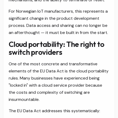
For Norwegian IoT manufacturers, this represents a
significant change in the product development
process. Data access and sharing can no longer be
an afterthought — it must be built in from the start.
Cloud portability: The right to
switch providers
One of the most concrete and transformative
elements of the EU Data Act is the cloud portability
rules. Many businesses have experienced being
"locked in" with a cloud service provider because
the costs and complexity of switching are
insurmountable.
The EU Data Act addresses this systematically: