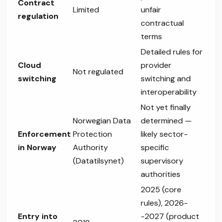
Contract
Limited
unfair
regulation
contractual
terms
Detailed rules for
Cloud
provider
Not regulated
switching
switching and
interoperability
Not yet finally
Norwegian Data
determined —
Enforcement
Protection
likely sector-
in Norway
Authority
specific
(Datatilsynet)
supervisory
authorities
2025 (core
rules), 2026-
Entry into
-2027 (product