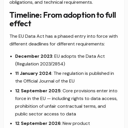
obligations, and technical requirements.
Timeline: From adoption to full
effect
The EU Data Act has a phased entry into force with
different deadlines for different requirements:
December 2023
: EU adopts the Data Act
(Regulation 2023/2854)
11 January 2024
: The regulation is published in
the Official Journal of the EU
12 September 2025
: Core provisions enter into
force in the EU — including rights to data access,
prohibition of unfair contractual terms, and
public sector access to data
12 September 2026
: New product