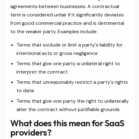
agreements between businesses. A contractual
term is considered unfair if it significantly deviates
from good commercial practice and is detrimental
to the weaker party. Examples include:
Terms that exclude or limit a party's liability for
intentional acts or gross negligence
Terms that give one party a unilateral right to
interpret the contract
Terms that unreasonably restrict a party's rights
to data
Terms that give one party the right to unilaterally
alter the contract without justifiable grounds
What does this mean for SaaS
providers?