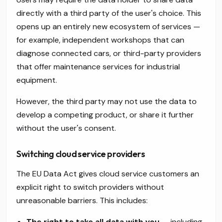
directly with a third party of the user's choice. This
opens up an entirely new ecosystem of services —
for example, independent workshops that can
diagnose connected cars, or third-party providers
that offer maintenance services for industrial
equipment.
However, the third party may not use the data to
develop a competing product, or share it further
without the user's consent.
Switching cloud service providers
The EU Data Act gives cloud service customers an
explicit right to switch providers without
unreasonable barriers. This includes:
The right to take all data with you
— including