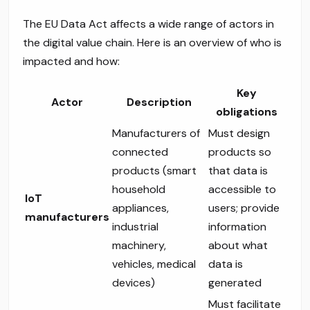
The EU Data Act affects a wide range of actors in
the digital value chain. Here is an overview of who is
impacted and how:
Key
Actor
Description
obligations
Manufacturers of
Must design
connected
products so
products (smart
that data is
household
accessible to
IoT
appliances,
users; provide
manufacturers
industrial
information
machinery,
about what
vehicles, medical
data is
devices)
generated
Must facilitate