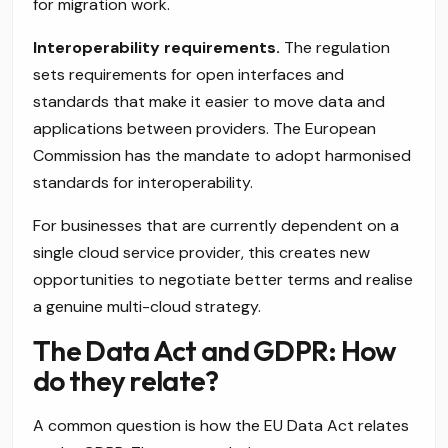
for migration work.
Interoperability requirements.
The regulation
sets requirements for open interfaces and
standards that make it easier to move data and
applications between providers. The European
Commission has the mandate to adopt harmonised
standards for interoperability.
For businesses that are currently dependent on a
single cloud service provider, this creates new
opportunities to negotiate better terms and realise
a genuine multi-cloud strategy.
The Data Act and GDPR: How
do they relate?
A common question is how the EU Data Act relates