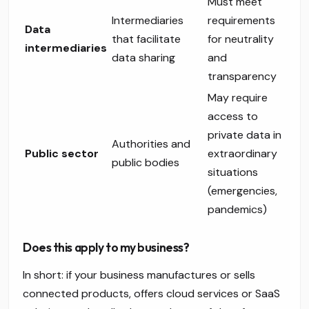
Must meet
Intermediaries
requirements
Data
that facilitate
for neutrality
intermediaries
data sharing
and
transparency
May require
access to
private data in
Authorities and
Public sector
extraordinary
public bodies
situations
(emergencies,
pandemics)
Does this apply to my business?
In short: if your business manufactures or sells
connected products, offers cloud services or SaaS