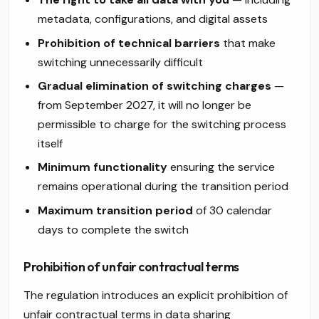
metadata, configurations, and digital assets
Prohibition of technical barriers
that make
switching unnecessarily difficult
Gradual elimination of switching charges
—
from September 2027, it will no longer be
permissible to charge for the switching process
itself
Minimum functionality
ensuring the service
remains operational during the transition period
Maximum transition period
of 30 calendar
days to complete the switch
Prohibition of unfair contractual terms
The regulation introduces an explicit prohibition of
unfair contractual terms in data sharing