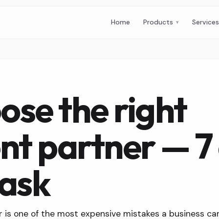
Home
Products
Service
ose the right
t partner — 7 
 ask
is one of the most expensive mistakes a business ca