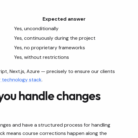
Expected answer
Yes, unconditionally
Yes, continuously during the project
Yes, no proprietary frameworks
Yes, without restrictions
t, Next.js, Azure — precisely to ensure our clients
r technology stack
.
 you handle changes
ges and have a structured process for handling
ack means course corrections happen along the