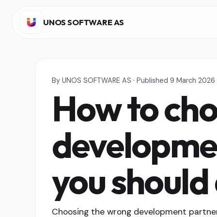
UNOS SOFTWARE AS
By
UNOS SOFTWARE AS
·
Published
9 March 2026
How to cho
developmen
you should
Choosing the wrong development partner 