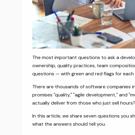
The most important questions to ask a devel
ownership, quality practices, team compositio
questions — with green and red flags for each
There are thousands of software companies in 
promises "quality," "agile development," and 
actually deliver from those who just sell hours
In this article, we share seven questions you
what the answers should tell you.