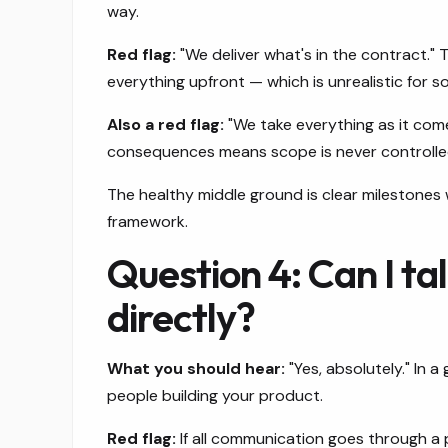
way.
Red flag:
"We deliver what's in the contract."
everything upfront — which is unrealistic for s
Also a red flag:
"We take everything as it come
consequences means scope is never controlle
The healthy middle ground is clear milestones
framework.
Question 4: Can I ta
directly?
What you should hear:
"Yes, absolutely." In 
people building your product.
Red flag:
If all communication goes through a