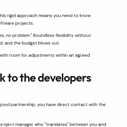
 This rigid approach means you need to know
oftware projects.
s, no problem." Boundless flexibility without
d, and the budget blows out.
 with room for adjustments within an agreed
lk to the developers
a good partnership, you have direct contact with the
 project manager who "translates" between you and