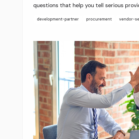
questions that help you tell serious provi
development-partner
procurement
vendor-se