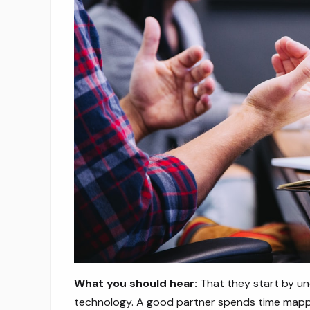
What you should hear:
That they start by un
technology. A good partner spends time mappi