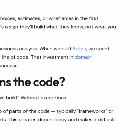
oices, estimates, or wireframes in the first
s a sign they'll build what they know, not what you
siness analysis. When we built
Splice
, we spent
e line of code. That investment in
domain
success.
ns the code?
e build." Without exceptions.
of parts of the code — typically "frameworks" or
ts. This creates dependency and makes it difficult