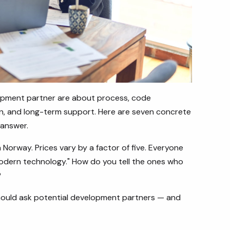
opment partner are about process, code
n, and long-term support. Here are seven concrete
 answer.
Norway. Prices vary by a factor of five. Everyone
"modern technology." How do you tell the ones who
?
 should ask potential development partners — and