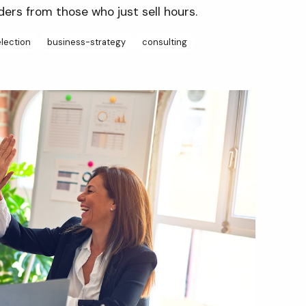
ders from those who just sell hours.
lection
business-strategy
consulting