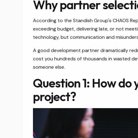
Why partner selection
According to the Standish Group's CHAOS Report
exceeding budget, delivering late, or not mee
technology, but communication and misunders
A good development partner dramatically reduc
cost you hundreds of thousands in wasted deve
someone else.
Question 1: How do 
project?