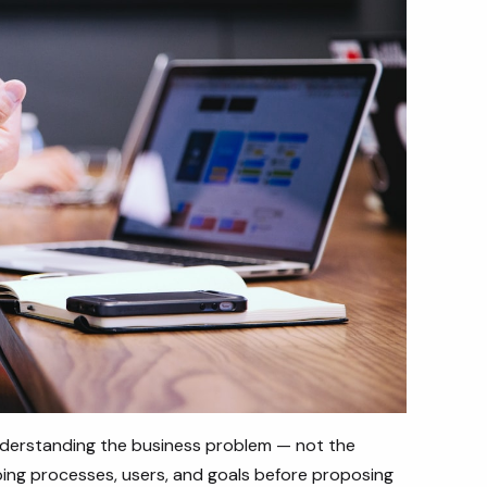
derstanding the business problem — not the
ng processes, users, and goals before proposing