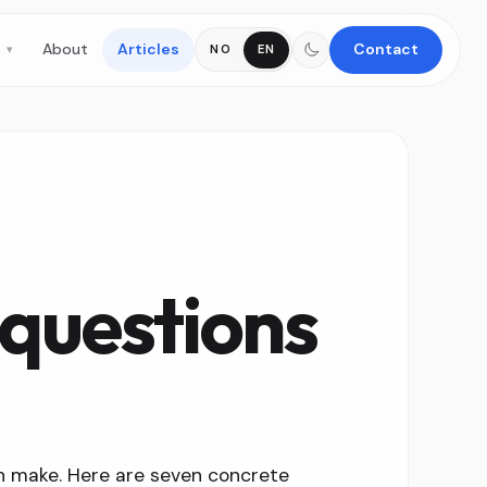
s
About
Articles
Contact
NO
EN
questions
n make. Here are seven concrete