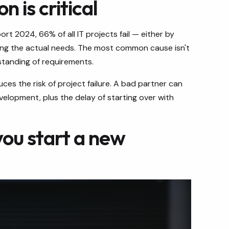
 is critical
 2024, 66% of all IT projects fail — either by
ting the actual needs. The most common cause isn't
tanding of requirements.
es the risk of project failure. A bad partner can
lopment, plus the delay of starting over with
you start a new