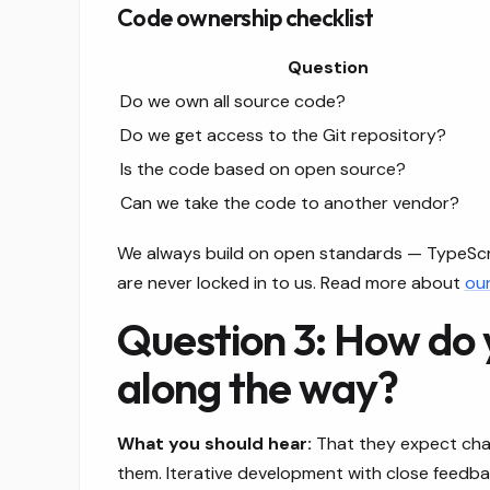
Code ownership checklist
Question
Do we own all source code?
Do we get access to the Git repository?
Is the code based on open source?
Can we take the code to another vendor?
We always build on open standards — TypeScrip
are never locked in to us. Read more about
ou
Question 3: How do
along the way?
What you should hear:
That they expect chan
them. Iterative development with close feedb