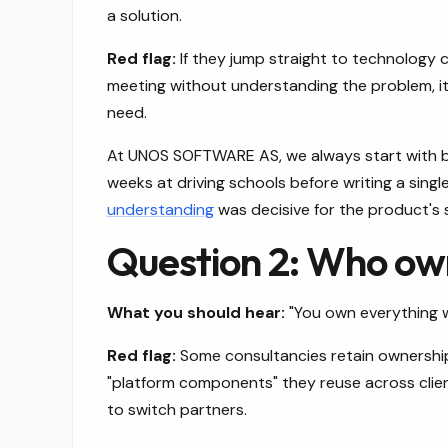
a solution.
Red flag:
If they jump straight to technology ch
meeting without understanding the problem, it'
need.
At UNOS SOFTWARE AS, we always start with bu
weeks at driving schools before writing a singl
understanding
was decisive for the product's 
Question 2: Who ow
What you should hear:
"You own everything w
Red flag:
Some consultancies retain ownership 
"platform components" they reuse across clien
to switch partners.