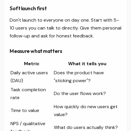
Soft launch first
Don't launch to everyone on day one. Start with 5–
10 users you can talk to directly. Give them personal
follow-up and ask for honest feedback.
Measure what matters
Metric
What it tells you
Daily active users
Does the product have
(DAU)
"sticking power"?
Task completion
Do the user flows work?
rate
How quickly do new users get
Time to value
value?
NPS / qualitative
What do users actually think?