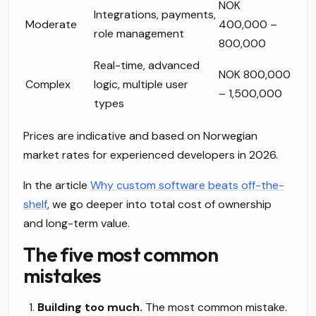
NOK
Integrations, payments,
Moderate
400,000 –
role management
800,000
Real-time, advanced
NOK 800,000
Complex
logic, multiple user
– 1,500,000
types
Prices are indicative and based on Norwegian
market rates for experienced developers in 2026.
In the article
Why custom software beats off-the-
shelf
, we go deeper into total cost of ownership
and long-term value.
The five most common
mistakes
Building too much.
The most common mistake.