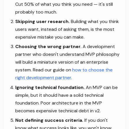
Cut 50% of what you think you need — it's still
probably too much.
Skipping user research.
Building what you think
users want, instead of asking them, is the most
expensive mistake you can make.
Choosing the wrong partner.
A development
partner who doesn't understand MVP philosophy
will build a miniature version of an enterprise
system. Read our guide on
how to choose the
right development partner
.
Ignoring technical foundation.
An MVP can be
simple, but it should have a solid technical
foundation. Poor architecture in the MVP
becomes expensive technical debt in v2.
Not defining success criteria.
If you don't
know what success looks like, you won't know