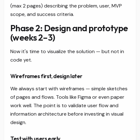
(max 2 pages) describing the problem, user, MVP
scope, and success criteria.
Phase 2: Design and prototype
(weeks 2–3)
Now it's time to visualize the solution — but not in
code yet.
Wireframes first, design later
We always start with wireframes — simple sketches
of pages and flows. Tools like Figma or even paper
work well. The point is to validate user flow and
information architecture before investing in visual
design.
Test with users early