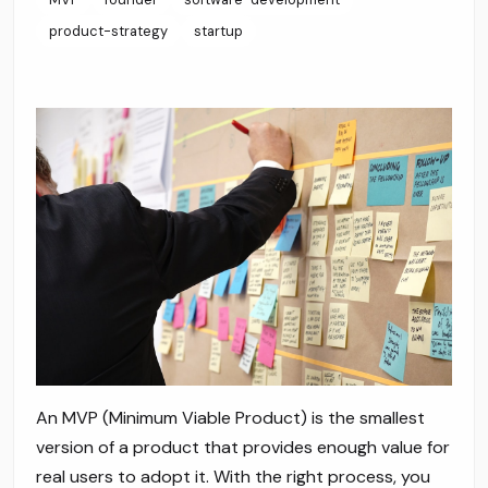
product-strategy
startup
An MVP (Minimum Viable Product) is the smallest
version of a product that provides enough value for
real users to adopt it. With the right process, you