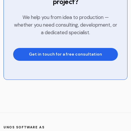
project?
We help you from idea to production —
whether you need consulting, development, or
a dedicated specialist.
Get in touch for a free consultation
Name
*
Company
Phone
UNOS SOFTWARE AS