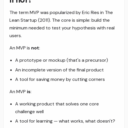
The term MVP was popularized by Eric Ries in
The
Lean Startup
(2011). The core is simple: build the
minimum needed to test your hypothesis with real
users.
An MVP is
not
:
A prototype or mockup (that's a precursor)
An incomplete version of the final product
A tool for saving money by cutting corners
An MVP
is
:
A working product that solves one core
challenge well
A tool for learning — what works, what doesn't?