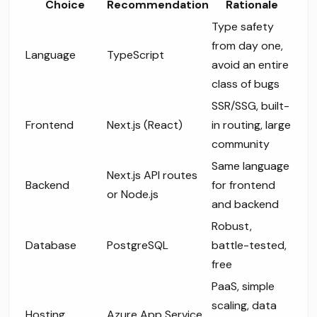
Choice
Recommendation
Rationale
Type safety
from day one,
Language
TypeScript
avoid an entire
class of bugs
SSR/SSG, built-
Frontend
Next.js (React)
in routing, large
community
Same language
Next.js API routes
Backend
for frontend
or Node.js
and backend
Robust,
Database
PostgreSQL
battle-tested,
free
PaaS, simple
scaling, data
Hosting
Azure App Service