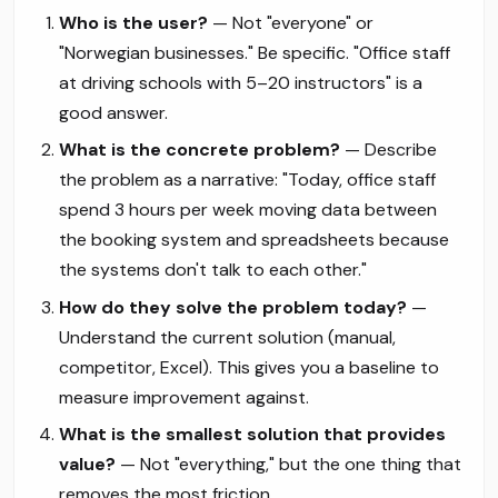
Who is the user?
— Not "everyone" or
"Norwegian businesses." Be specific. "Office staff
at driving schools with 5–20 instructors" is a
good answer.
What is the concrete problem?
— Describe
the problem as a narrative: "Today, office staff
spend 3 hours per week moving data between
the booking system and spreadsheets because
the systems don't talk to each other."
How do they solve the problem today?
—
Understand the current solution (manual,
competitor, Excel). This gives you a baseline to
measure improvement against.
What is the smallest solution that provides
value?
— Not "everything," but the one thing that
removes the most friction.