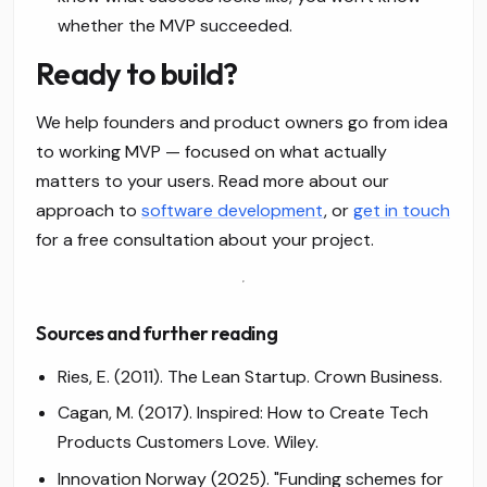
whether the MVP succeeded.
Ready to build?
We help founders and product owners go from idea
to working MVP — focused on what actually
matters to your users. Read more about our
approach to
software development
, or
get in touch
for a free consultation about your project.
Sources and further reading
Ries, E. (2011).
The Lean Startup.
Crown Business.
Cagan, M. (2017).
Inspired: How to Create Tech
Products Customers Love.
Wiley.
Innovation Norway (2025). "Funding schemes for