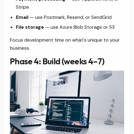
Stripe
Email
— use Postmark, Resend, or SendGrid
File storage
— use Azure Blob Storage or S3
Focus development time on what's unique to your
business.
Phase 4: Build (weeks 4–7)