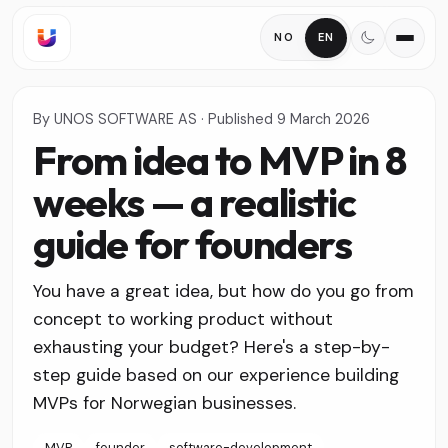
NO
EN
By
UNOS SOFTWARE AS
·
Published
9 March 2026
From idea to MVP in 8
weeks — a realistic
guide for founders
You have a great idea, but how do you go from
concept to working product without
exhausting your budget? Here's a step-by-
step guide based on our experience building
MVPs for Norwegian businesses.
MVP
founder
software-development