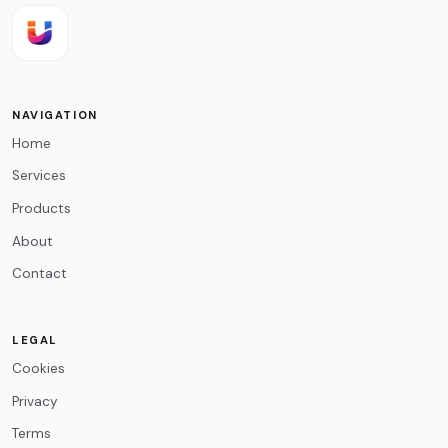
Email
*
NAVIGATION
Home
Message
*
Services
Products
About
Contact
0
/500
LEGAL
Cookies
Privacy
Terms